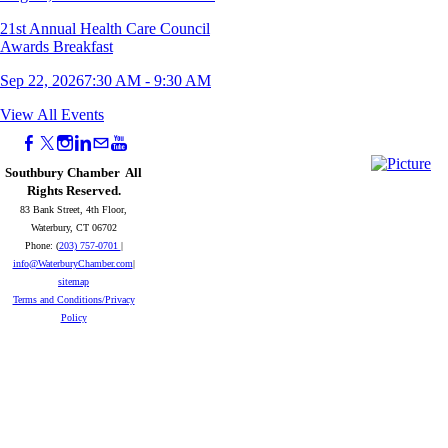
21st Annual Health Care Council
Awards Breakfast
Sep 22, 2026
7:30 AM - 9:30 AM
11th Annual Young Professionals Mini
View All Events
Golf Tournament
Sep 23, 2026
5:00 PM - 8:00 PM
Southbury Chamber All
Rights Reserved.
Naugatuck Wake Up Your Business -
83 Bank Street, 4th Floor,
September 2026
Waterbury, CT 06702
Phone: (
203) 757-0701
|
Sep 25, 2026
8:00 AM - 9:00 AM
info@WaterburyChamber.com
|
sitemap
2026 Southbury Chamber Meeting &
Terms and Conditions/Privacy
Awards Reception
Policy
Oct 07, 2026
5:30 PM - 8:00 PM