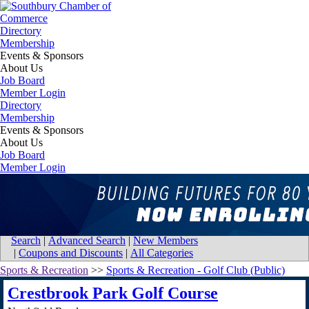
Directory
Membership
Events & Sponsors
About Us
Job Board
Member Login
Directory
Membership
Events & Sponsors
About Us
Job Board
Member Login
Map for Crestbrook Park Golf Course
Home
Search
|
Advanced Search
|
New Members
|
Coupons and Discounts
|
All Categories
Sports & Recreation
>>
Sports & Recreation - Golf Club (Public)
Crestbrook Park Golf Course