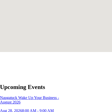
Upcoming Events
Naugatuck Wake Up Your Business -
August 2026
Aug 28, 2026
8:00 AM - 9:00 AM