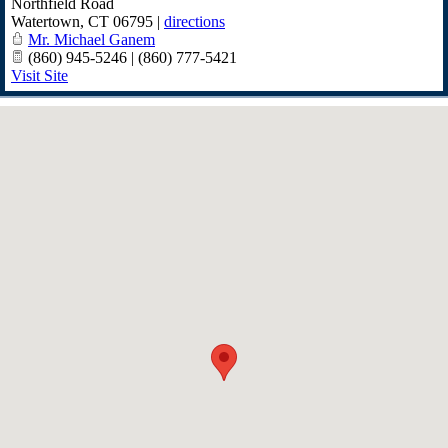
Northfield Road
Watertown
,
CT
06795
|
directions
Mr. Michael Ganem
(860) 945-5246 | (860) 777-5421
Visit Site