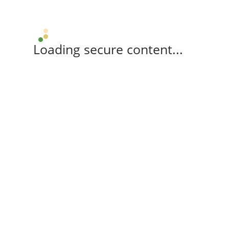
Loading secure content...