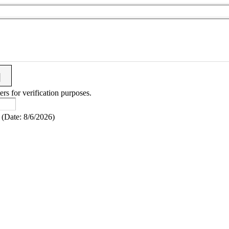
ers for verification purposes.
(
Date
:
8/6/2026
)