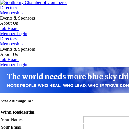
Directory
Membership
Events & Sponsors
About Us
Job Board
Member Login
Directory
Membership
Events & Sponsors
About Us
Job Board
Member Login
Business Directory
Home
Send A Message To
:
Winn Residential
Your Name
:
Your Email
: