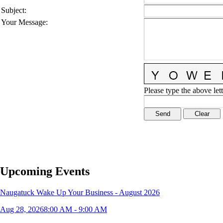
Subject
:
Your Message
:
Please type the above lett
Upcoming Events
Naugatuck Wake Up Your Business - August 2026
Aug 28, 2026
8:00 AM - 9:00 AM