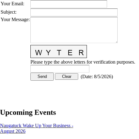
Your Email
:
Subject
:
Your Message
:
Please type the above letters for verification purposes.
(
Date
:
8/5/2026
)
Upcoming Events
Naugatuck Wake Up Your Business -
August 2026