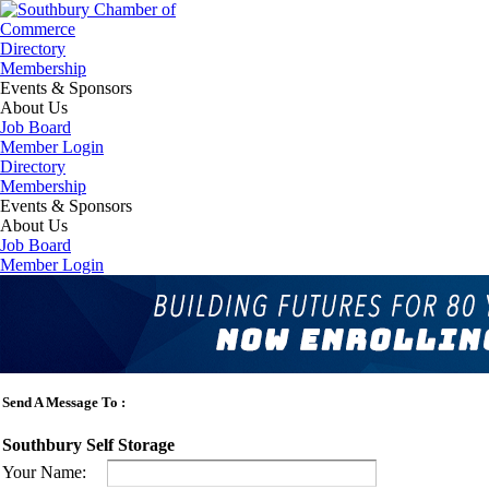
Directory
Membership
Events & Sponsors
About Us
Job Board
Member Login
Directory
Membership
Events & Sponsors
About Us
Job Board
Member Login
Business Directory
Home
Send A Message To
:
Southbury Self Storage
Your Name
: