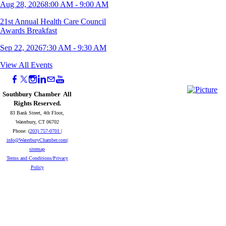
Aug 28, 2026
8:00 AM - 9:00 AM
21st Annual Health Care Council
Awards Breakfast
Sep 22, 2026
7:30 AM - 9:30 AM
11th Annual Young Professionals Mini
View All Events
Golf Tournament
Sep 23, 2026
5:00 PM - 8:00 PM
Southbury Chamber All
Rights Reserved.
Naugatuck Wake Up Your Business -
83 Bank Street, 4th Floor,
September 2026
Waterbury, CT 06702
Phone: (
203) 757-0701
|
Sep 25, 2026
8:00 AM - 9:00 AM
info@WaterburyChamber.com
|
sitemap
2026 Southbury Chamber Meeting &
Terms and Conditions/Privacy
Awards Reception
Policy
Oct 07, 2026
5:30 PM - 8:00 PM