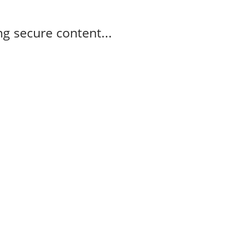
g secure content...