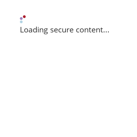
Loading secure content...